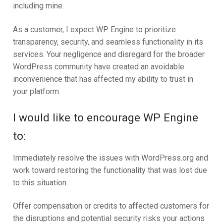
including mine.
As a customer, I expect WP Engine to prioritize
transparency, security, and seamless functionality in its
services. Your negligence and disregard for the broader
WordPress community have created an avoidable
inconvenience that has affected my ability to trust in
your platform.
I would like to encourage WP Engine
to:
Immediately resolve the issues with WordPress.org and
work toward restoring the functionality that was lost due
to this situation.
Offer compensation or credits to affected customers for
the disruptions and potential security risks your actions