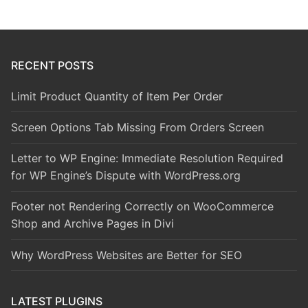
RECENT POSTS
Limit Product Quantity of Item Per Order
Screen Options Tab Missing From Orders Screen
Letter to WP Engine: Immediate Resolution Required
for WP Engine’s Dispute with WordPress.org
Footer not Rendering Correctly on WooCommerce
Shop and Archive Pages in Divi
Why WordPress Websites are Better for SEO
LATEST PLUGINS