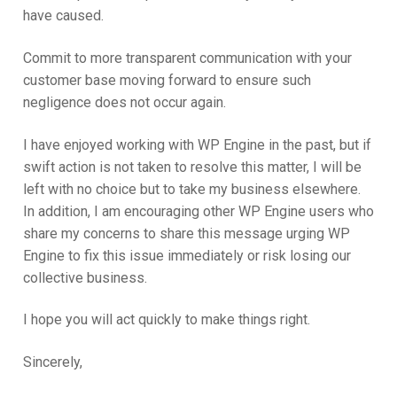
have caused.
Commit to more transparent communication with your
customer base moving forward to ensure such
negligence does not occur again.
I have enjoyed working with WP Engine in the past, but if
swift action is not taken to resolve this matter, I will be
left with no choice but to take my business elsewhere.
In addition, I am encouraging other WP Engine users who
share my concerns to share this message urging WP
Engine to fix this issue immediately or risk losing our
collective business.
I hope you will act quickly to make things right.
Sincerely,