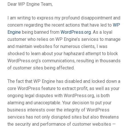
Dear WP Engine Team,
My account
I am writing to express my profound disappointment and
concern regarding the recent actions that have led to
WP
Engine
being banned from
WordPress.org
. As a loyal
customer who relies on WP Engine’s services to manage
and maintain websites for numerous clients, I was
shocked to learn about your haphazard attempt to block
WordPress.org’s communications, resulting in thousands
of customer sites being affected.
The fact that WP Engine has disabled and locked down a
core WordPress feature to extract profit, as well as your
ongoing legal disputes with WordPress.org, is both
alarming and unacceptable. Your decision to put your
business interests over the integrity of WordPress
services has not only disrupted sites but also threatens
the security and performance of customer websites —