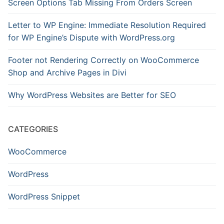
Screen Options Tab Missing From Orders Screen
Letter to WP Engine: Immediate Resolution Required
for WP Engine’s Dispute with WordPress.org
Footer not Rendering Correctly on WooCommerce
Shop and Archive Pages in Divi
Why WordPress Websites are Better for SEO
CATEGORIES
WooCommerce
WordPress
WordPress Snippet