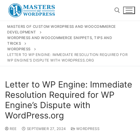
MASTERS OF CUSTOM WORDPRESS AND WOOCOMMERCE
DEVELOPMENT
WORDPRESS AND WOOCOMMERCE SNIPPETS, TIPS AND
TRICKS
WORDPRESS
LETTER TO WP ENGINE: IMMEDIATE RESOLUTION REQUIRED FOR
WP ENGINE’S DISPUTE WITH WORDPRESS.ORG
Letter to WP Engine: Immediate
Resolution Required for WP
Engine’s Dispute with
Shop
WordPress.org
Resources
REE
SEPTEMBER 27, 2024
WORDPRESS
Contact Us