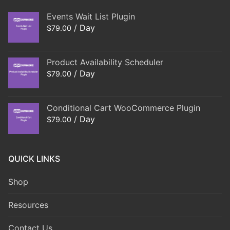
Events Wait List Plugin
/ Day
$
79.00
Product Availability Scheduler
/ Day
$
79.00
Conditional Cart WooCommerce Plugin
/ Day
$
79.00
QUICK LINKS
Shop
Resources
Contact Us