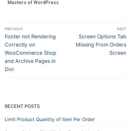
Masters of WordPress
PREVIOUS
NEXT
Footer not Rendering
Screen Options Tab
Correctly on
Missing From Orders
WooCommerce Shop
Screen
and Archive Pages in
Divi
RECENT POSTS
Limit Product Quantity of Item Per Order